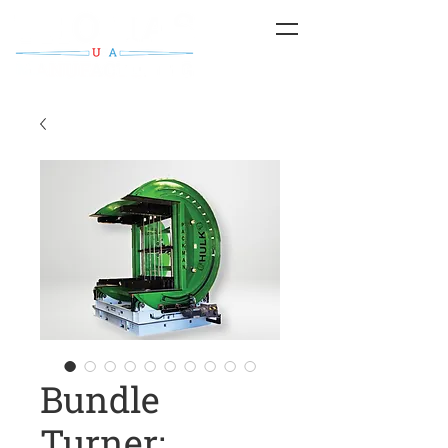
Bundle
Turner;