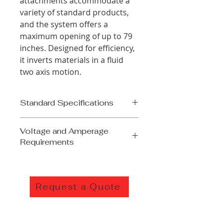
attachments accommodate a
variety of standard products,
and the system offers a
maximum opening of up to 79
inches. Designed for efficiency,
it inverts materials in a fluid
two axis motion.
Standard Specifications
15,000lb load capacity
Voltage and Amperage
Opening
Requirements
Min- 10"/24"
Max- 60"/79"
208/230/240 Volts
All electric operation
3 Phase
PLC-controlled with 7" HMI
60 HZ
operator interface
Request a Quote
50 Amps
Mechanically adjustable
440/460/480 Volts
clamping pressure
3 Phase
Ball screw actuated clamping