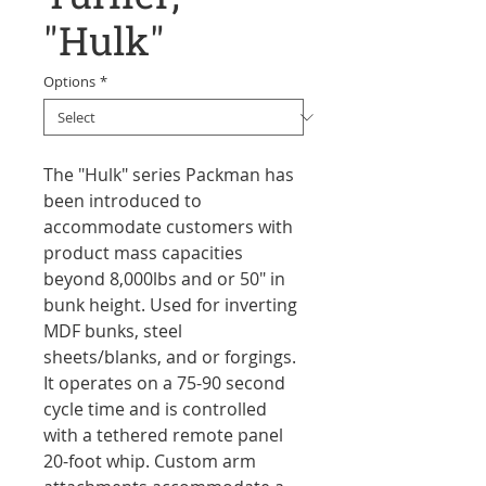
"Hulk"
Options
*
The "Hulk" series Packman has
been introduced to
accommodate customers with
product mass capacities
beyond 8,000lbs and or 50" in
bunk height. Used for inverting
MDF bunks, steel
sheets/blanks, and or forgings.
It operates on a 75-90 second
cycle time and is controlled
with a tethered remote panel
20-foot whip. Custom arm