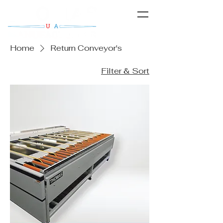
Home
Return Conveyor's
Filter & Sort