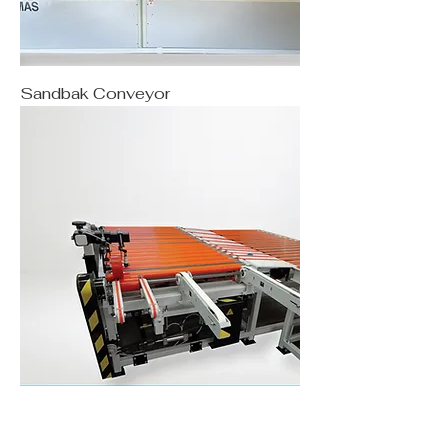
Sandbak Conveyor
Turnbak Conveyor