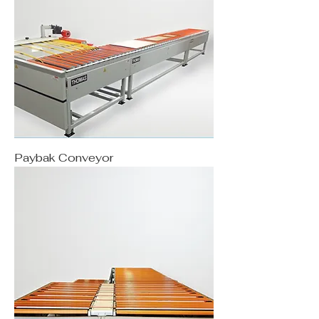
Paybak Conveyor