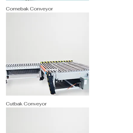
Comebak Conveyor
Cutbak Conveyor