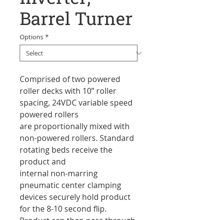
Barrel Turner
Options
*
Comprised of two powered
roller decks with 10” roller
spacing, 24VDC variable speed
powered rollers
are proportionally mixed with
non-powered rollers. Standard
rotating beds receive the
product and
internal non-marring
pneumatic center clamping
devices securely hold product
for the 8-10 second flip.