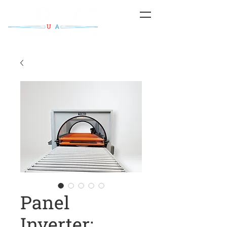
Panel
Inverter;