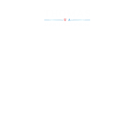
Steel rollers wit
strength
ontact Us
Return Conv
Turners & Fl
0.724.6220
Hours of Operation
Lifts, Tables,
Mon: 8a.m. - 4:30p.m.
0.724.4653
Tues: 8a.m. - 4:30p.m.
Transfer Fee
Wed: 8a.m. - 4:30p.m.
Thurs: 8a.m. - 4:30p.m.
Fri: 8a.m. - 4:30p.m.
Saturday & Sunday : Closed
Material Han
Custom Mac