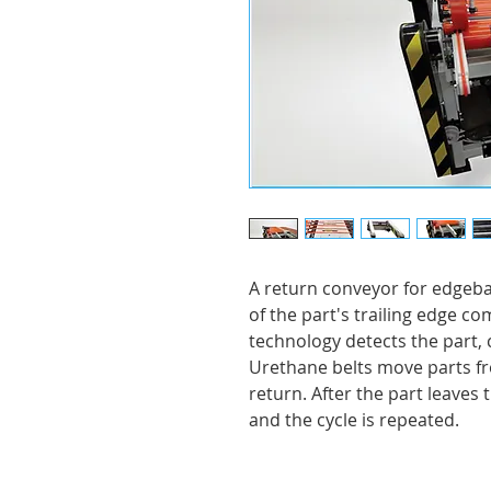
A return conveyor for edgeb
of the part's trailing edge 
technology detects the part, c
Urethane belts move parts fr
return. After the part leaves t
and the cycle is repeated.