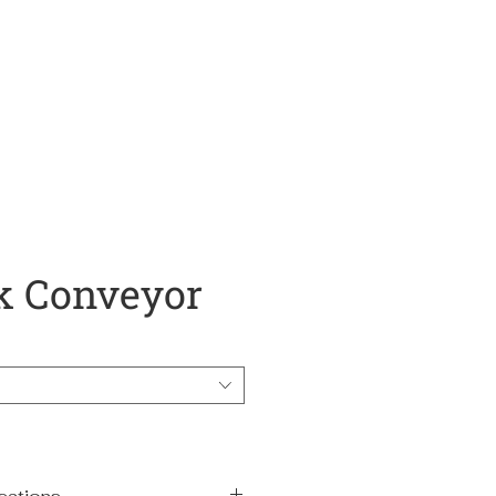
About
Services
Resources
k Conveyor