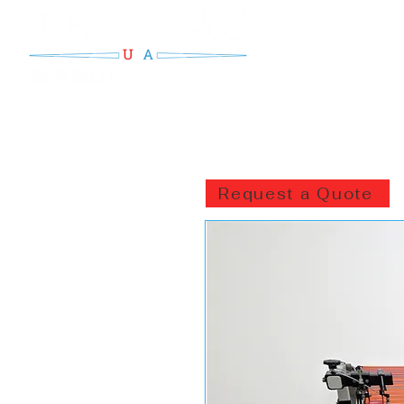
Request a Quote