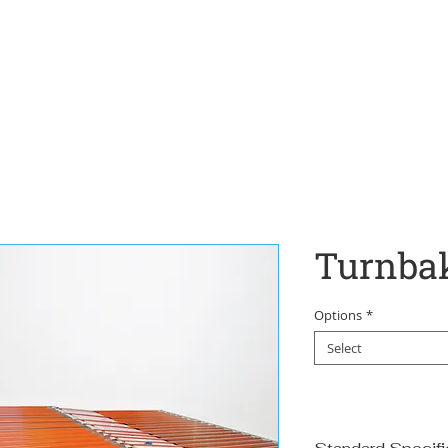
Home
Turnba
Options
*
Select