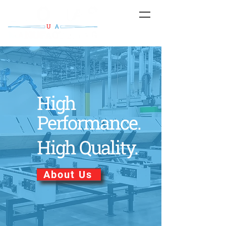
High
Performance.
High Quality.
About Us