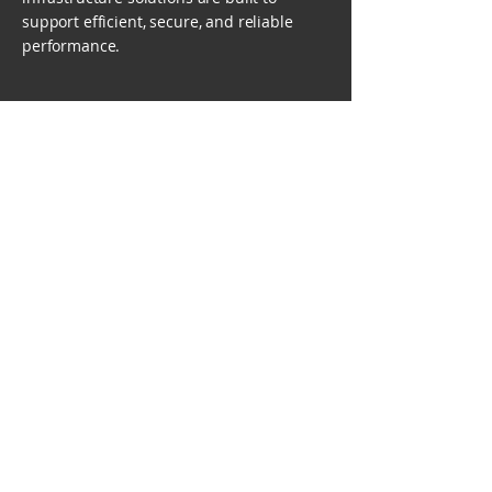
support efficient, secure, and reliable
performance.
Decades of
Success
Give us a call or drop
us a message!
Contact Us