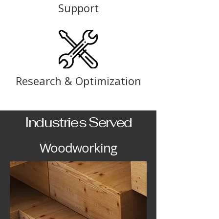
Support
Research & Optimization
Industries Served
Woodworking