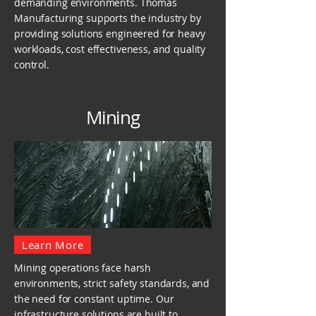
demanding environments. Thomas
Manufacturing supports the industry by
providing solutions engineered for heavy
workloads, cost effectiveness, and quality
control.
Mining
Learn More
Mining operations face harsh
environments, strict safety standards, and
the need for constant uptime. Our
infrastructure solutions are built to