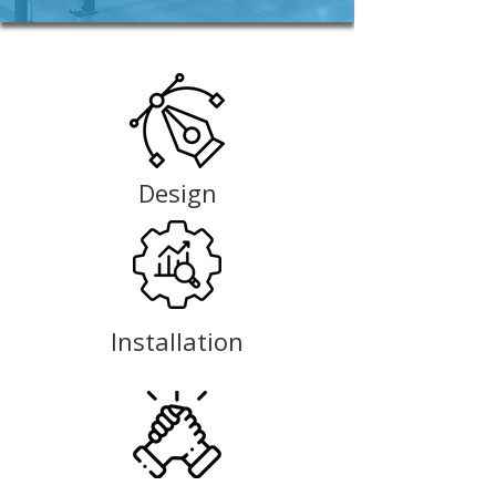
Design
Installation