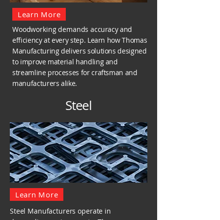
Learn More
Woodworking demands
accuracy and
efficiency at every step. Learn how Thomas
Manufacturing delivers solutions designed
to improve material handling and
streamline processes for craftsman and
manufacturers alike.
Steel
Learn More
Steel Manufacturers operate in